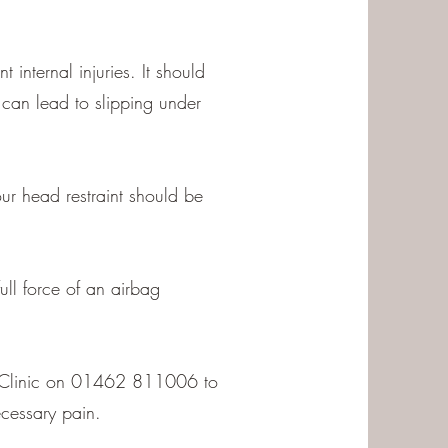
 internal injuries. It should
t can lead to slipping under
ur head restraint should be
ull force of an airbag
hic Clinic on 01462 811006 to
cessary pain.