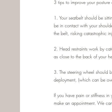
3 tips to improve your posture 
1. Your seatbelt should be sitti
be in contact with your shoulde
the belt, risking catastrophic inj
2. Head restraints work by cat
as close to the back of your h
3. The steering wheel should b
deployment, (which can be ove
If you have pain or stiffness 
make an appointment. We can o