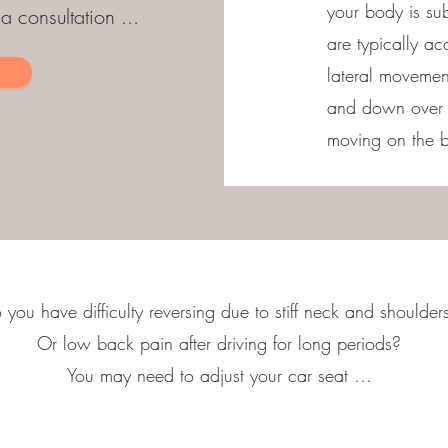
your body is sub
 consultation ...
are typically ac
lateral movemen
and down over b
moving on the b
 you have difficulty reversing due to stiff neck and shoulder
Or low back pain after driving for long periods?
You may need to adjust your car seat …