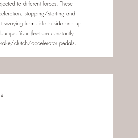
jected to different forces. These
celeration, stopping/starting and
t swaying from side to side and up
umps. Your )feet are constantly
rake/clutch/accelerator pedals.
s?