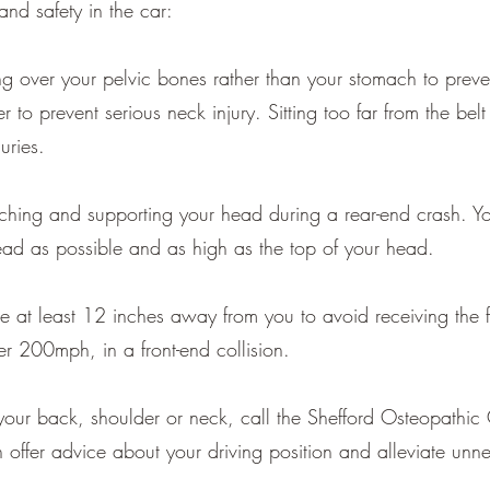
and safety in the car:
ng over your pelvic bones rather than your stomach to prevent
r to prevent serious neck injury. Sitting too far from the bel
uries.
ching and supporting your head during a rear-end crash. Yo
ead as possible and as high as the top of your head.
e at least 12 inches away from you to avoid receiving the f
r 200mph, in a front-end collision.
in your back, shoulder or neck, call the Shefford Osteopat
ffer advice about your driving position and alleviate unne