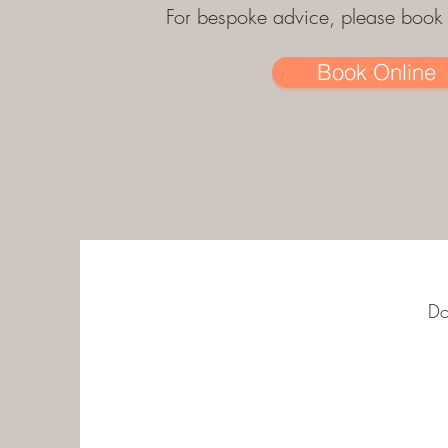
For bespoke advice, please book a
Book Online
Do