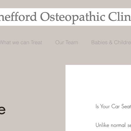
What we can Treat
Our Team
Babies & Childr
e
Is Your Car Sea
Unlike normal s