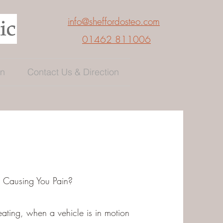
info@sheffordosteo.com
01462 811006
en
Contact Us & Direction
t Causing You Pain?
eating, when a vehicle is in motion