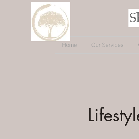
Home
Our Services
Lifestyl